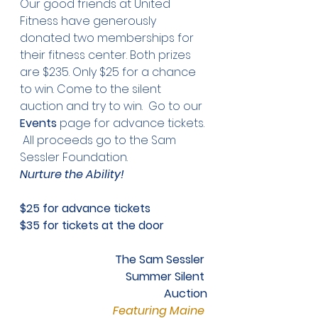
Our good friends at United 
Fitness have generously 
donated two memberships for 
their fitness center. Both prizes 
are $235. Only $25 for a chance 
to win. Come to the silent 
auction and try to win.  Go to our 
Events
 page for advance tickets. 
 All proceeds go to the Sam 
Sessler Foundation. 
Nurture the Ability!
$25 for advance tickets
$35 for tickets at the door
The Sam Sessler 
Summer Silent 
Auction
Featuring Maine 