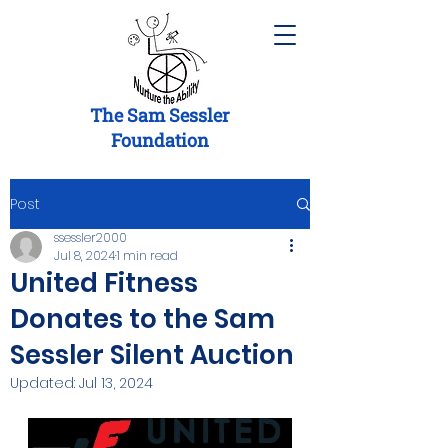
The Sam Sessler
Foundation
Post
ssessler2000
Jul 8, 2024
1 min read
United Fitness
Donates to the Sam
Sessler Silent Auction
Updated:
Jul 13, 2024