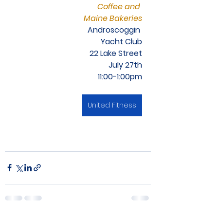
Coffee and 
Maine Bakeries
Androscoggin 
Yacht Club
22 Lake Street
July 27th
11:00-1:00pm
United Fitness