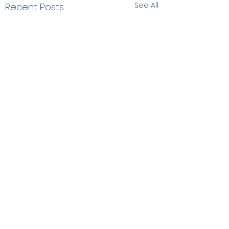
See All
Recent Posts
Comments