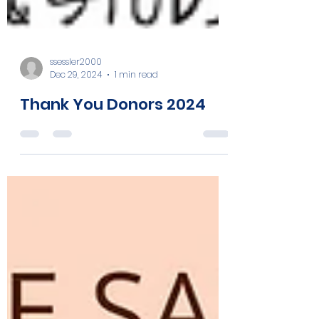
ssessler2000
Dec 29, 2024
1 min read
Thank You Donors 2024