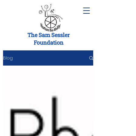
The Sam Sessler
Foundation
Blog