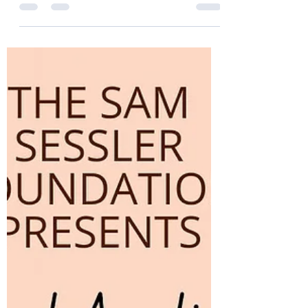
Thank You Donors 2024