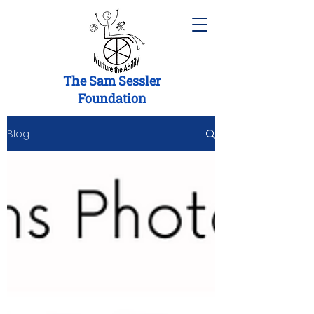
The Sam Sessler
Foundation
Blog