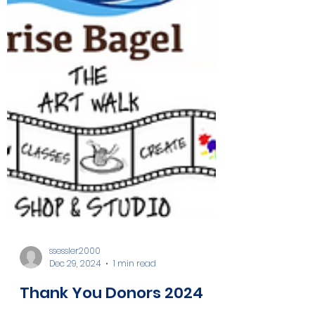
ssessler2000
Dec 29, 2024
1 min read