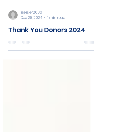
ssessler2000
Dec 29, 2024
1 min read
Thank You Donors 2024