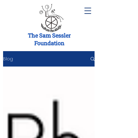
The Sam Sessler
Foundation
Blog