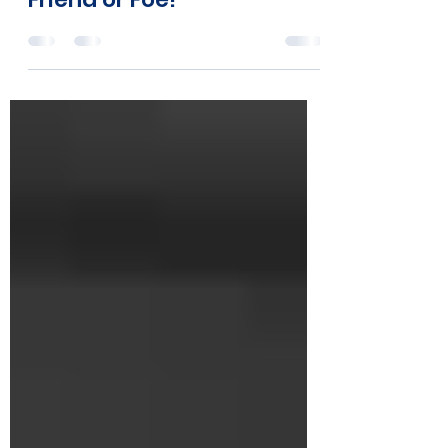
ssessler2000
Dec 13, 2023
1 min read
Friend or Foe!