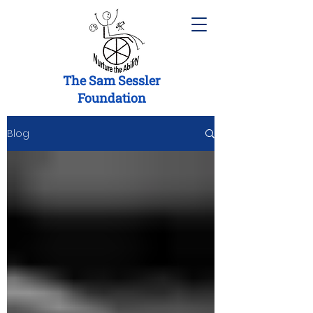
The Sam Sessler
Foundation
Blog