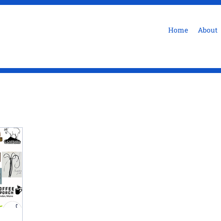
Home
About