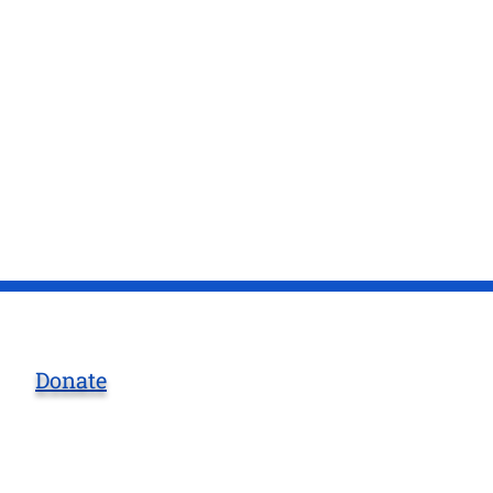
Donate