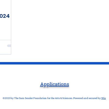
2024
Applications
©2023 by The Sam Sessler Foundation for the Arts & Sciences. Powered and secured by
Wix