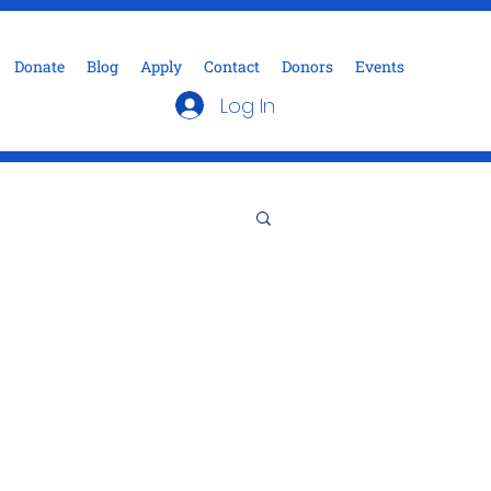
Donate
Blog
Apply
Contact
Donors
Events
Log In