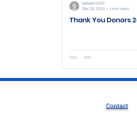
ssessler2000
Dec 29, 2024
1 min read
Thank You Donors 
Contact