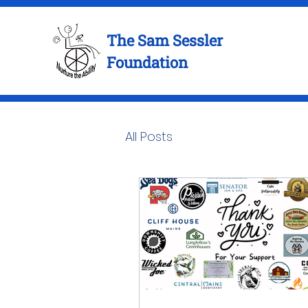
The Sam Sessler
Foundation
All Posts