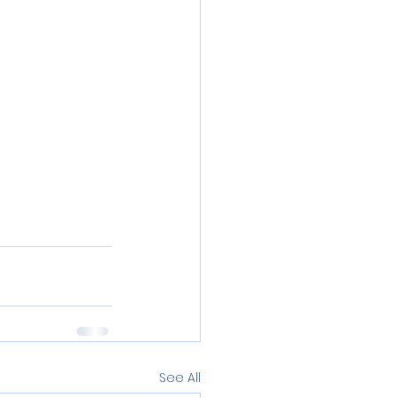
See All