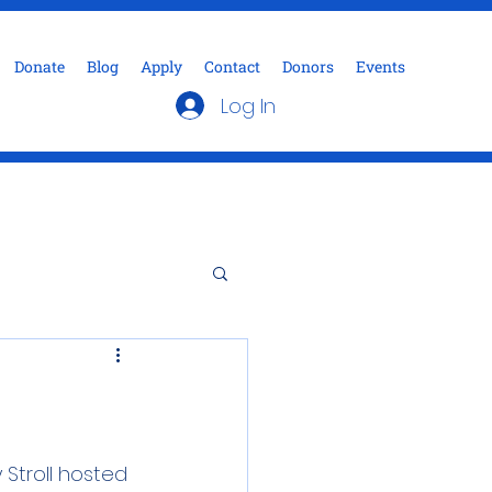
Donate
Blog
Apply
Contact
Donors
Events
Log In
Stroll hosted 