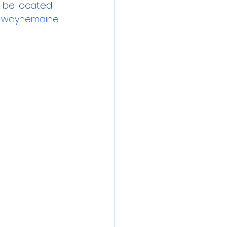
l be located 
waynemaine