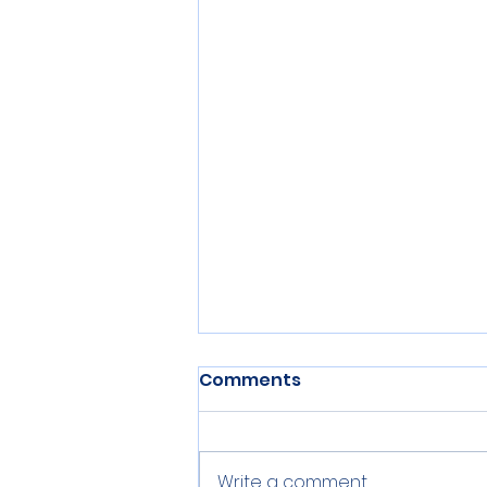
Comments
Write a comment...