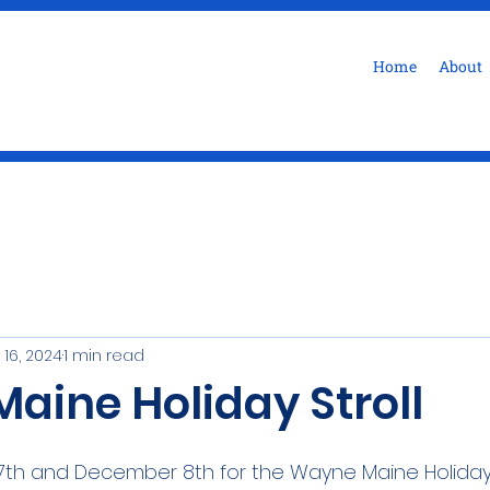
Home
About
 16, 2024
1 min read
aine Holiday Stroll
th and December 8th for the Wayne Maine Holiday 