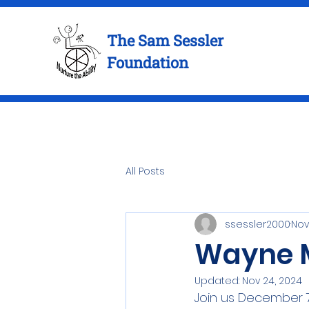
The Sam Sessler
Foundation
All Posts
ssessler2000
Nov
Wayne M
Updated:
Nov 24, 2024
Join us December 7