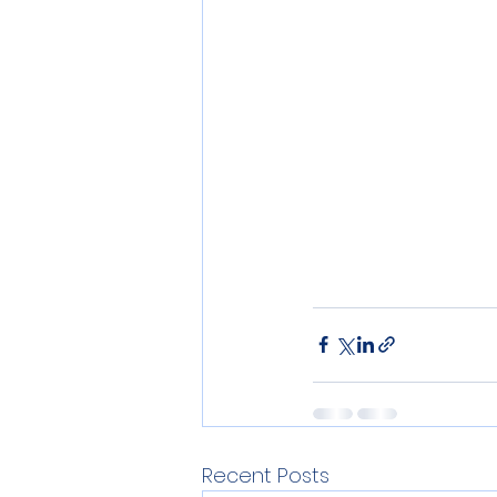
Recent Posts