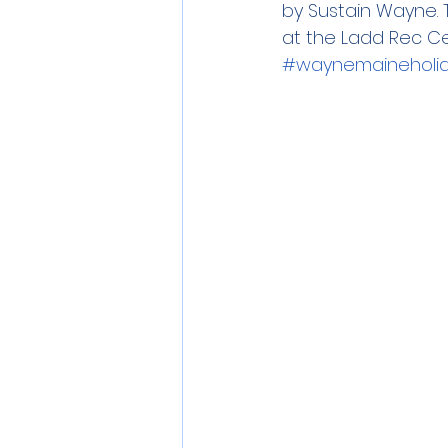
by Sustain Wayne. T
at the Ladd Rec Cen
#waynemaineholida