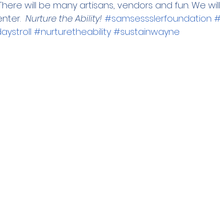
here will be many artisans, vendors and fun. We wil
ter.  
Nurture the Ability! 
#samsessslerfoundation
#
ystroll
#nurturetheability
#sustainwayne