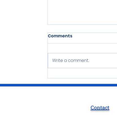
Comments
Write a comment...
Stay at the Bar Harbor
Inn
Contact