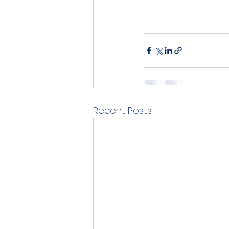
Recent Posts