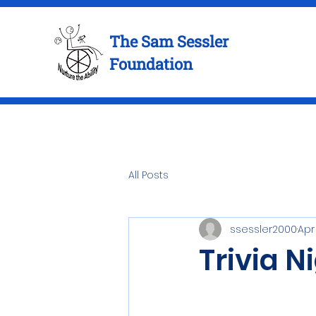
The Sam Sessler
Foundation
All Posts
ssessler2000
Apr
Trivia N