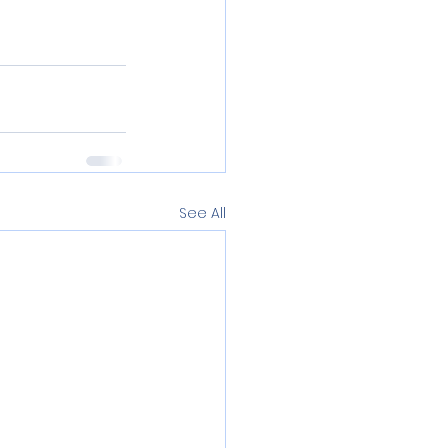
See All