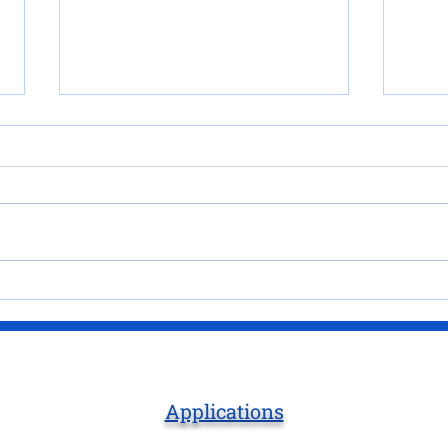
Monhegan House
Stay
RV R
Col
Applications