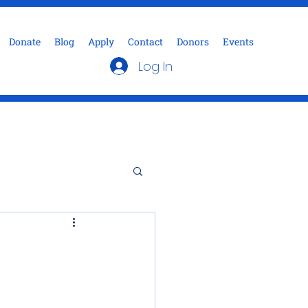
Donate
Blog
Apply
Contact
Donors
Events
Log In