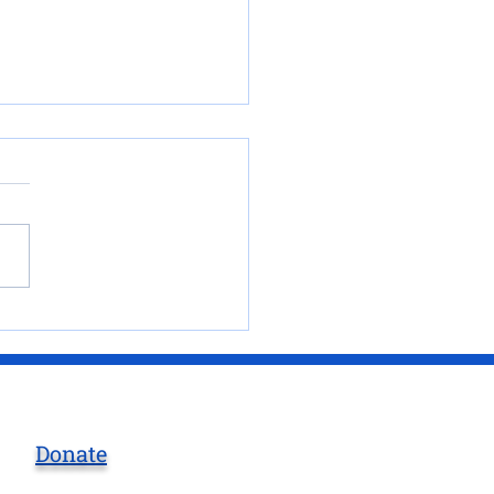
 at Mountain View’s
esort at in Creede
orado
Donate