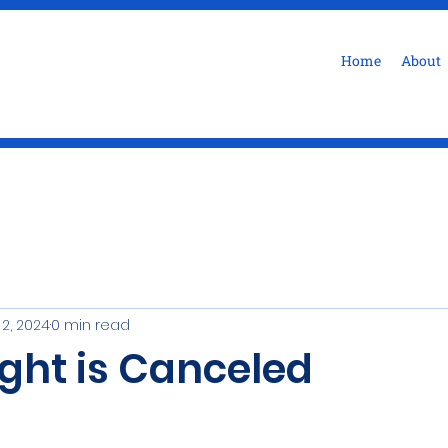
Home
About
 2, 2024
0 min read
ight is Canceled