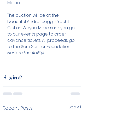
Maine. 
The auction will be at the 
beautiful Androscoggin Yacht 
Club in Wayne. Make sure you go 
to our events page to order 
advance tickets. All proceeds go 
to the Sam Sessler Foundation. 
Nurture the Ability!
See All
Recent Posts