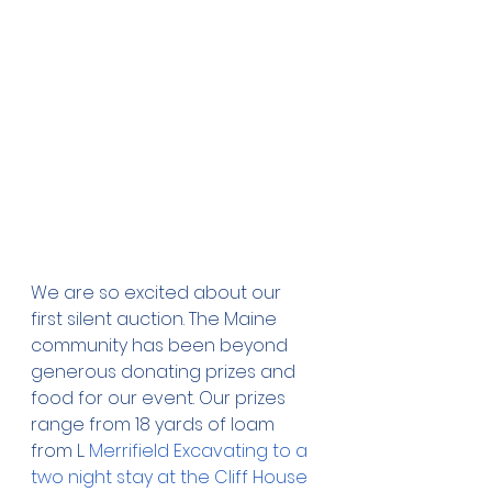
We are so excited about our 
first silent auction. The Maine 
community has been beyond 
generous donating prizes and 
food for our event. Our prizes 
range from 18 yards of loam 
from L. 
Merrifield Excavating to a 
two night stay at the Cliff House