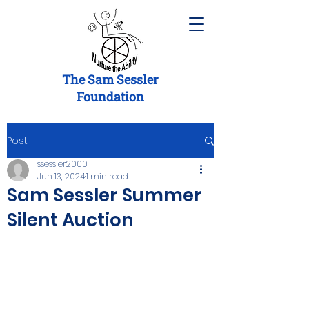
The Sam Sessler
Foundation
Post
ssessler2000
Jun 13, 2024
1 min read
Sam Sessler Summer
Silent Auction