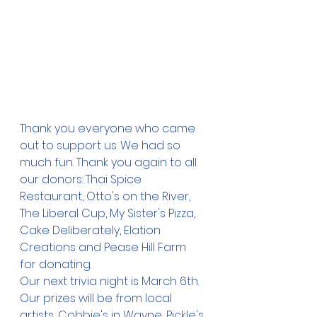
Thank you everyone who came 
out to support us. We had so 
much fun. Thank you again to all 
our donors: Thai Spice 
Restaurant, Otto's on the River, 
The Liberal Cup, My Sister's Pizza, 
Cake Deliberately, Elation 
Creations and Pease Hill Farm 
for donating. 
Our next trivia night is March 6th. 
Our prizes will be from local 
artists, Cobbie's in Wayne, Pickle's 