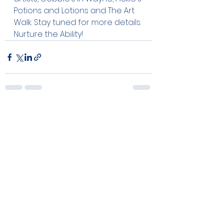
Potions and Lotions and The Art 
Walk. Stay tuned for more details. 
Nurture the Ability!
See All
Recent Posts