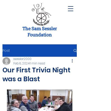
The Sam Sessler
Foundation
Post
ssessler2000
Feb 8, 2024
1 min read
Our First Trivia Night
was a Blast