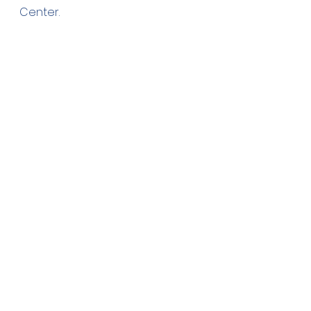
Center.