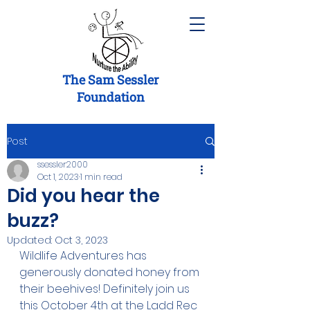
The Sam Sessler
Foundation
Post
ssessler2000
Oct 1, 2023
1 min read
Did you hear the
buzz?
Updated:
Oct 3, 2023
Wildlife Adventures has 
generously donated honey from 
their beehives! Definitely join us 
this October 4th at the Ladd Rec 