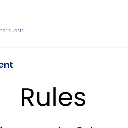
ther guests
ent