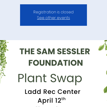
Registration is closed
See other events