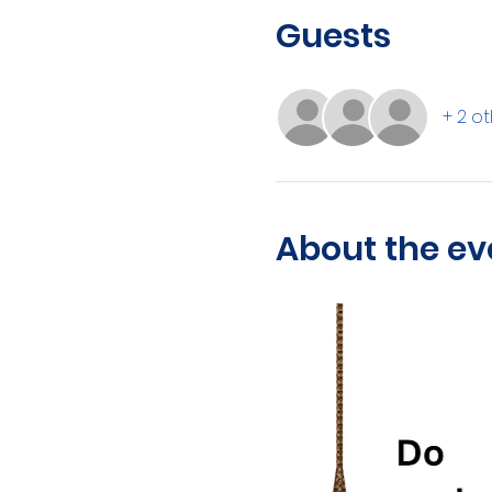
Guests
+ 2 o
About the ev