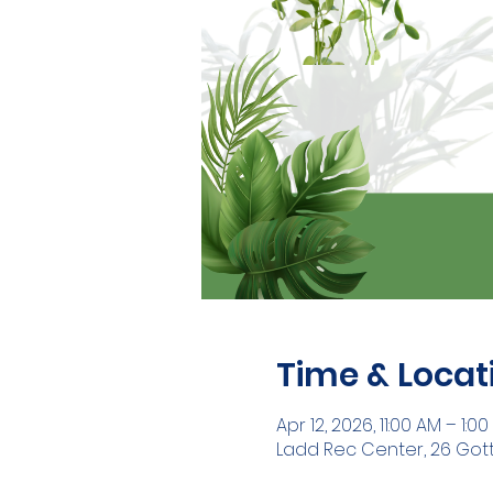
Time & Locat
Apr 12, 2026, 11:00 AM – 1:0
Ladd Rec Center, 26 Gott