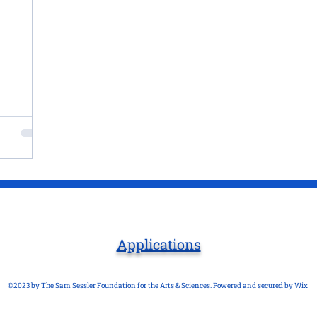
Applications
©2023 by The Sam Sessler Foundation for the Arts & Sciences. Powered and secured by
Wix