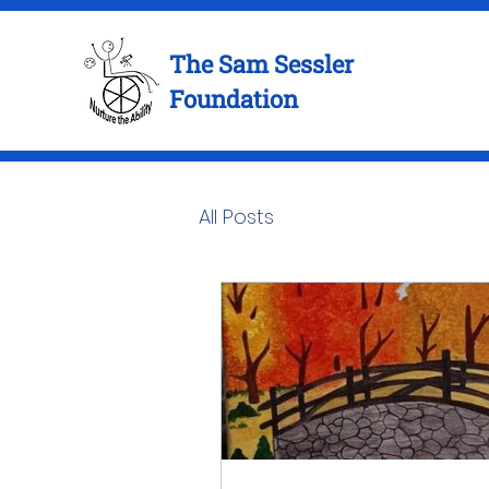
The Sam Sessler
Foundation
All Posts