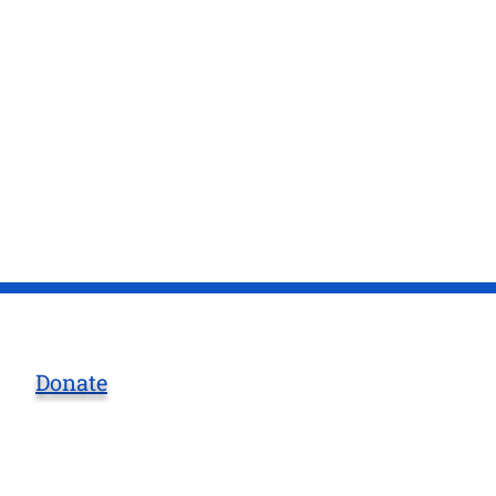
Donate