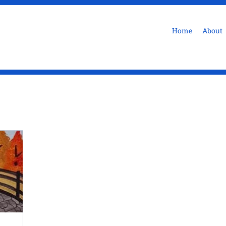
Home
About