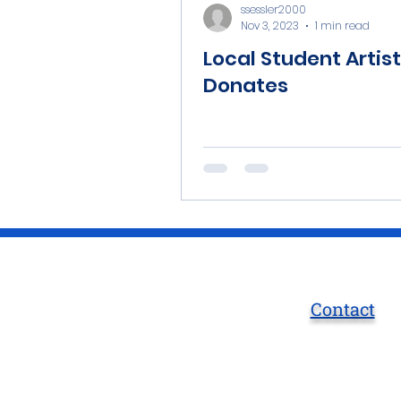
ssessler2000
Nov 3, 2023
1 min read
Local Student Artist
Donates
Contact