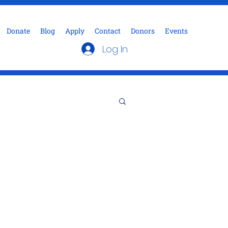
Donate
Blog
Apply
Contact
Donors
Events
Log In