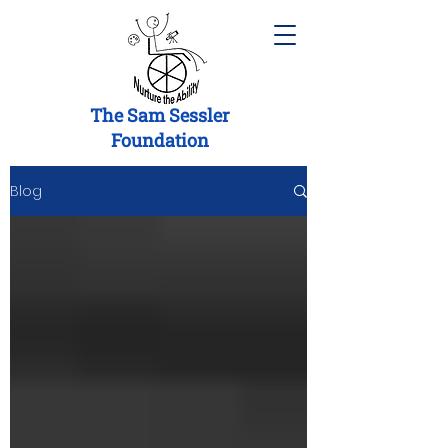
The Sam Sessler
Foundation
Blog