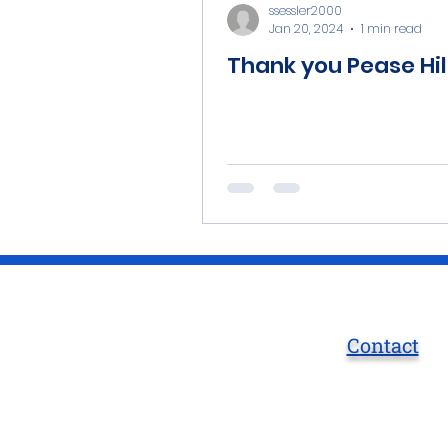
ssessler2000
Jan 20, 2024
1 min read
Thank you Pease Hil
Contact