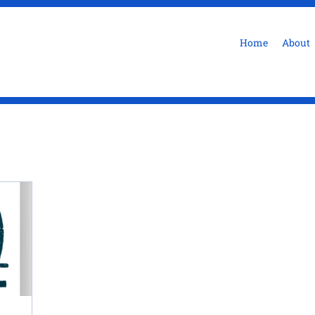
Home
About