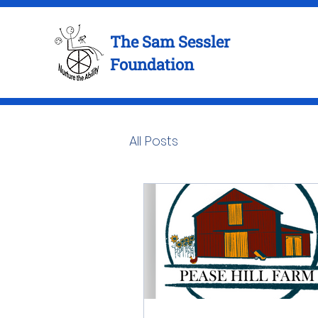
The Sam Sessler
Foundation
All Posts