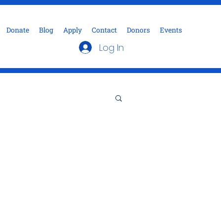
Donate
Blog
Apply
Contact
Donors
Events
Log In