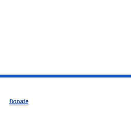
Donate