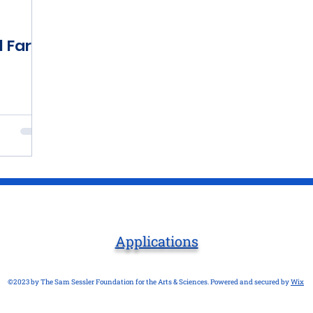
l Farm
Applications
©2023 by The Sam Sessler Foundation for the Arts & Sciences. Powered and secured by
Wix