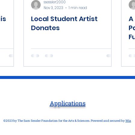
ssessler2000
Nov 3, 2023
1 min read
is
Local Student Artist
A
Donates
P
F
Applications
©2023 by The Sam Sessler Foundation for the Arts & Sciences. Powered and secured by
Wix