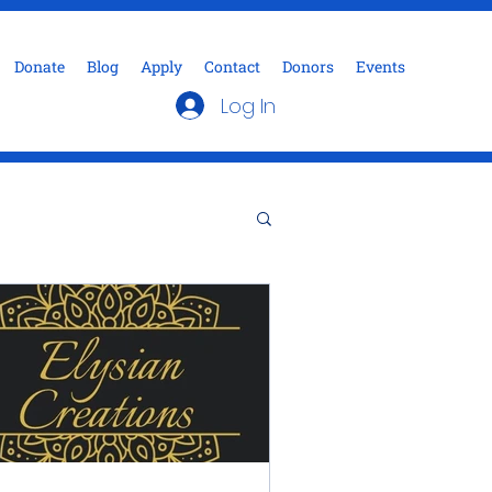
Donate
Blog
Apply
Contact
Donors
Events
Log In