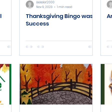
ssessler2000
Nov 9, 2023
1 min read
l
Thanksgiving Bingo was a
A
Success