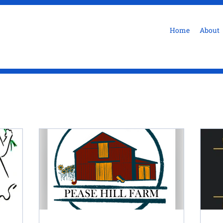
Home
About