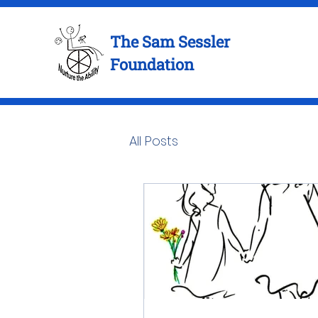
The Sam Sessler
Foundation
All Posts