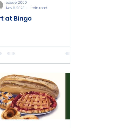
ssessler2000
Nov 6, 2023
1 min read
rt at Bingo