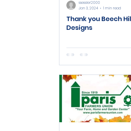
ssessler2000
Jan 3, 2024
1 min read
Thank you Beech Hil
Designs