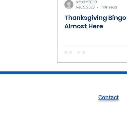
ssessler2000
Nov 5, 2023
1 min read
Thanksgiving Bingo 
Almost Here
Contact