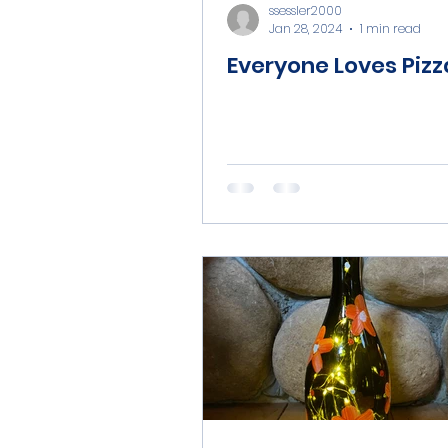
ssessler2000
Jan 28, 2024
1 min read
Everyone Loves Pizz