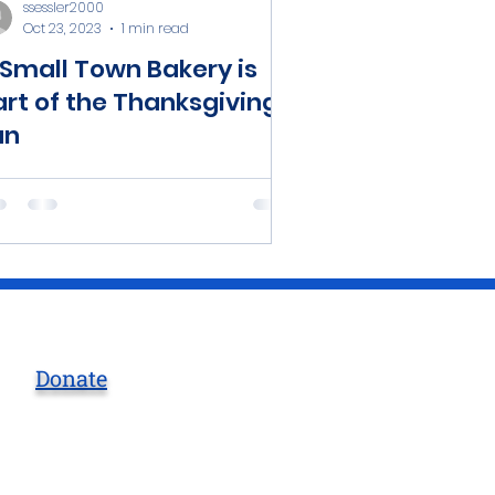
ssessler2000
Oct 23, 2023
1 min read
 Small Town Bakery is
art of the Thanksgiving
un
Donate