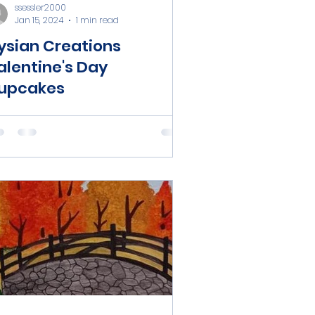
ssessler2000
Jan 15, 2024
1 min read
lysian Creations
alentine's Day
upcakes