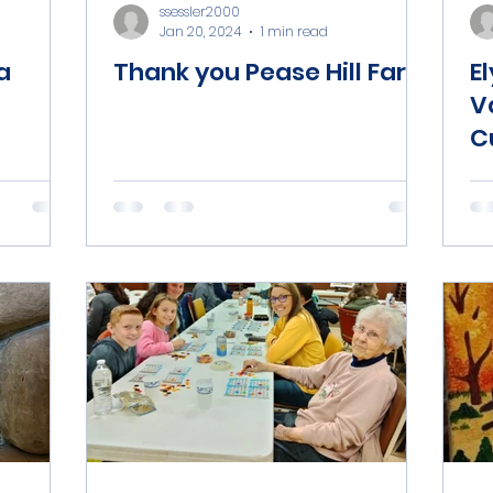
ssessler2000
Jan 20, 2024
1 min read
a
Thank you Pease Hill Farm
E
V
C