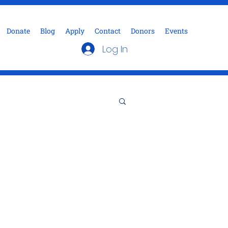
Donate
Blog
Apply
Contact
Donors
Events
Log In