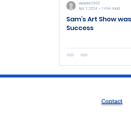
ssessler2000
Apr 7, 2024
1 min read
Sam's Art Show was
Success
Contact