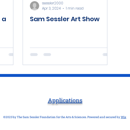
ssessler2000
Apr 3, 2024
1 min read
 a
Sam Sessler Art Show
Applications
©2023 by The Sam Sessler Foundation for the Arts & Sciences. Powered and secured by
Wix