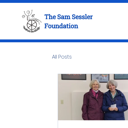
The Sam Sessler
Foundation
All Posts