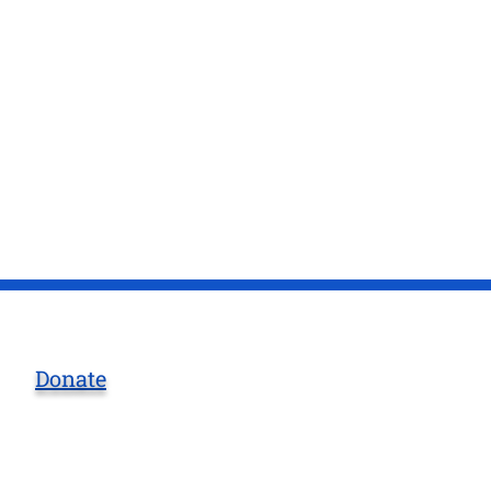
Donate