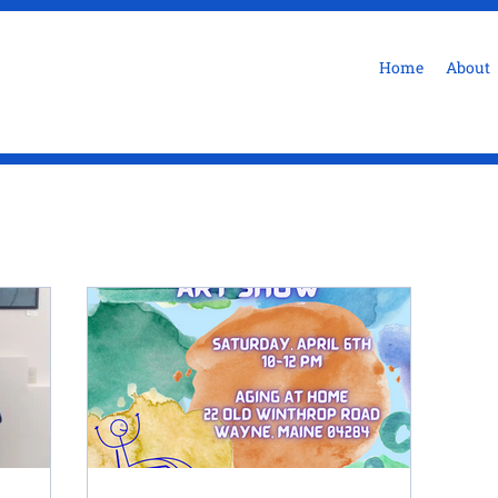
Home
About